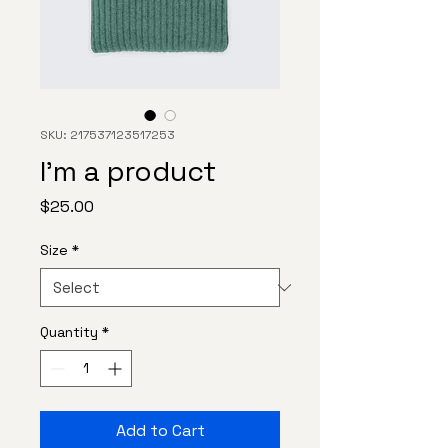
SKU: 217537123517253
I'm a product
Price
$25.00
Size
*
Quantity
*
Add to Cart