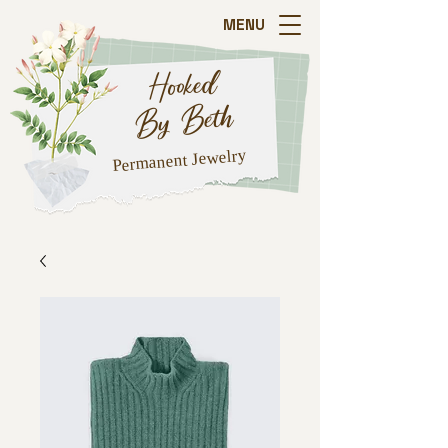
MENU
Hooked
By Beth
Jewelry
Permanent